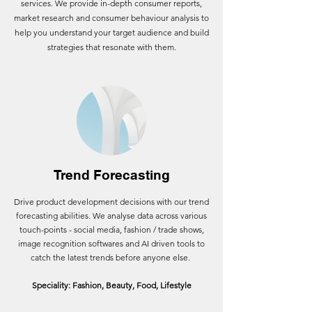
services. We provide in-depth consumer reports,
market research and consumer behaviour analysis to
help you understand your target audience and build
strategies that resonate with them.
Trend Forecasting
Drive product development decisions with our trend
forecasting abilities.
We analyse data across various
touch-points - social media, fashion / trade shows,
image recognition softwares and AI driven tools to
catch the latest trends before anyone else.
Speciality: Fashion, Beauty, Food, Lifestyle