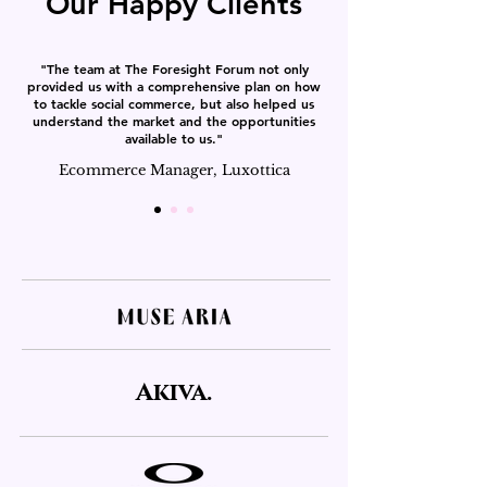
Our Happy Clients
"The team at The Foresight Forum not only
provided us with a comprehensive plan on how
to tackle social commerce, but also helped us
understand the market and the opportunities
available to us."
Ecommerce Manager, Luxottica
Akiva.