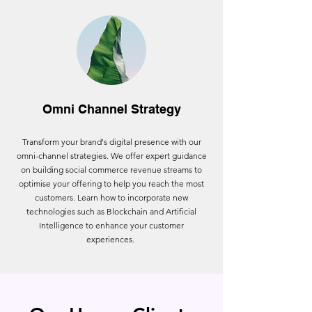
Omni Channel Strategy
Transform your brand's digital presence with our
omni-channel strategies. We offer expert guidance
on building social commerce revenue streams to
optimise your offering to help you reach the most
customers. Learn how to incorporate new
technologies such as Blockchain and Artificial
Intelligence to enhance your customer
experiences.