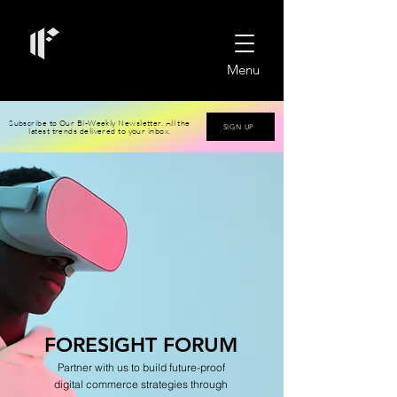
Menu
Subscribe to Our Bi-Weekly Newsletter. All the
SIGN UP
latest trends delivered to your inbox.
FO
RESIGHT
FORUM
Partner with us to build futu
re-proof
digital
commerce strategies through