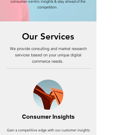
consumer-centric insights & stay ahead of the
competition.
Our Services
We provide consulting
and market research
services based on your unique digital
commerce needs.
Consumer Insights
Gain a competitive edge with our customer insights