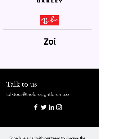
Zoi
Talk to us
talktous@theforesightforum.co
Schedule a call with our team to discuss the