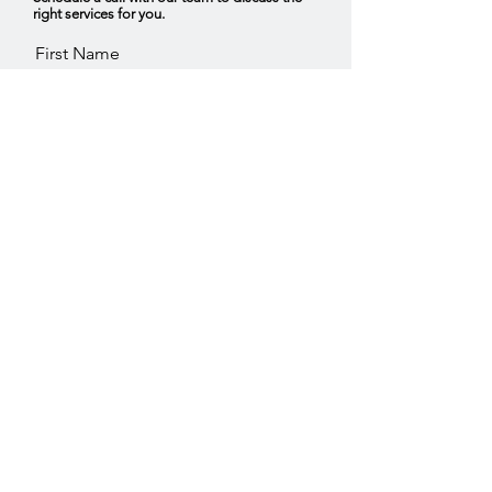
right services for you.
First Name
Last Name
Email
Service you are interested in,
Consumer Insights
Trend Forecasting
Omni Channel Strategy
Other
Tell us what you are looking for